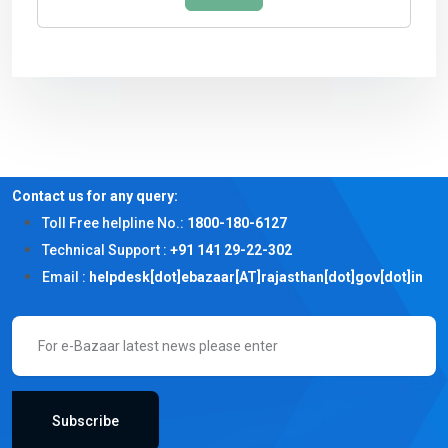
Contact us for any query:
Toll Free helpline No.:
1800-180-6127
Technical Support :
+91 141 29-22-302
Email :
helpdesk[dot]ebazaar[AT]rajasthan[dot]gov[dot]in
Subscribe