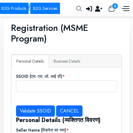
0
Registration (MSME
Program)
Personal Details
Business Details
SSOID (एस. एस. ओ. आई डी)
Personal Details (व्यक्तिगत विवरण)
Seller Name (विक्रेता का नाम)