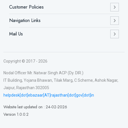
Customer Policies
Navigation Links
Mail Us
Copyright © 2017 - 2026
Nodal Officer Mr. Natwar Singh ACP (Dy. DIR.)
IT Building, Yojana Bhawan, Tilak Marg, C Scheme, Ashok Nagar,
Jaipur, Rajasthan 302005
helpdesk[dot]ebazaar[AT]rajasthan[dot]gov[dot]in
Website last updated on : 24-02-2026
Version 1.0.0.2