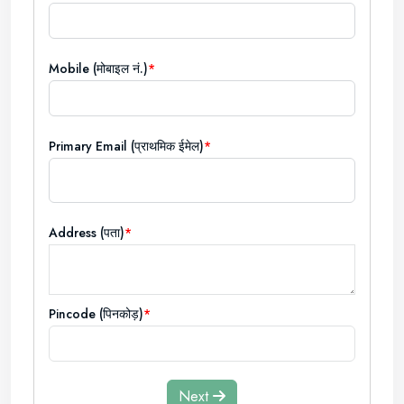
Mobile (मोबाइल नं.)
Primary Email (प्राथमिक ईमेल)
Address (पता)
Pincode (पिनकोड़)
Next