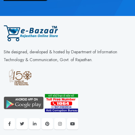
Site designed, developed & hosted by Department of Information
Technology & Communication, Govt. of Rajasthan.