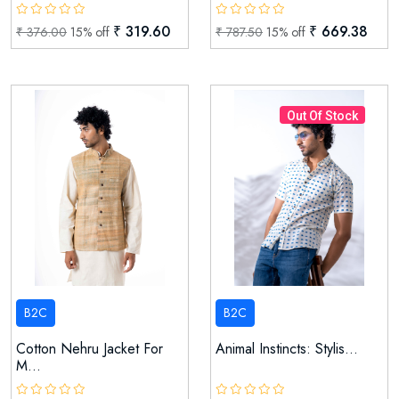
₹ 319.60
₹ 669.38
₹ 376.00
15% off
₹ 787.50
15% off
Out Of Stock
B2C
B2C
Cotton Nehru Jacket For
Animal Instincts: Stylis...
M...