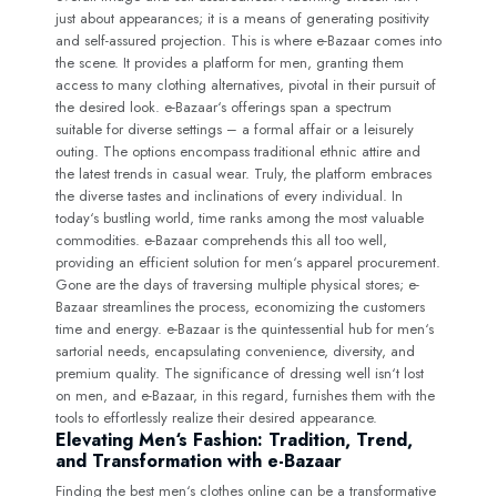
just about appearances; it is a means of generating positivity
and self-assured projection. This is where e-Bazaar comes into
the scene. It provides a platform for men, granting them
access to many clothing alternatives, pivotal in their pursuit of
the desired look. e-Bazaar‘s offerings span a spectrum
suitable for diverse settings – a formal affair or a leisurely
outing. The options encompass traditional ethnic attire and
the latest trends in casual wear. Truly, the platform embraces
the diverse tastes and inclinations of every individual. In
today‘s bustling world, time ranks among the most valuable
commodities. e-Bazaar comprehends this all too well,
providing an efficient solution for men‘s apparel procurement.
Gone are the days of traversing multiple physical stores; e-
Bazaar streamlines the process, economizing the customers
time and energy. e-Bazaar is the quintessential hub for men‘s
sartorial needs, encapsulating convenience, diversity, and
premium quality. The significance of dressing well isn‘t lost
on men, and e-Bazaar, in this regard, furnishes them with the
tools to effortlessly realize their desired appearance.
Elevating Men‘s Fashion: Tradition, Trend,
and Transformation with e-Bazaar
Finding the best men‘s clothes online can be a transformative