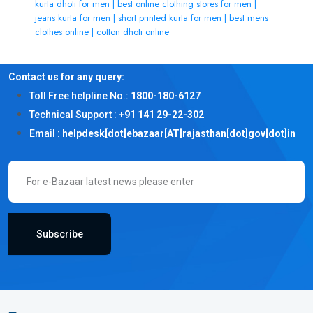
kurta dhoti for men | best online clothing stores for men |
jeans kurta for men | short printed kurta for men | best mens
clothes online | cotton dhoti online
Contact us for any query:
Toll Free helpline No.:
1800-180-6127
Technical Support :
+91 141 29-22-302
Email :
helpdesk[dot]ebazaar[AT]rajasthan[dot]gov[dot]in
Subscribe