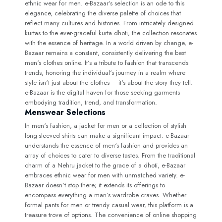
ethnic wear for men. e-Bazaar‘s selection is an ode to this
elegance, celebrating the diverse palette of choices that
reflect many cultures and histories. From intricately designed
kurtas to the ever-graceful kurta dhoti, the collection resonates
with the essence of heritage. In a world driven by change, e-
Bazaar remains a constant, consistently delivering the best
men‘s clothes online. It‘s a tribute to fashion that transcends
trends, honoring the individual‘s journey in a realm where
style isn‘t just about the clothes – it‘s about the story they tell.
e-Bazaar is the digital haven for those seeking garments
embodying tradition, trend, and transformation.
Menswear Selections
In men‘s fashion, a jacket for men or a collection of stylish
long-sleeved shirts can make a significant impact. e-Bazaar
understands the essence of men‘s fashion and provides an
array of choices to cater to diverse tastes. From the traditional
charm of a Nehru jacket to the grace of a dhoti, e-Bazaar
embraces ethnic wear for men with unmatched variety. e-
Bazaar doesn‘t stop there; it extends its offerings to
encompass everything a man‘s wardrobe craves. Whether
formal pants for men or trendy casual wear, this platform is a
treasure trove of options. The convenience of online shopping