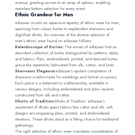
avenue, granting access to an array of options, enabling
seamless bottom selection for every event.
Ethnic Grandeur for Men
e-Bazaar unveils an expansive tapestry of ethnic wear for men,
spanning from classic kurtas to resplendent sherwanis and
dignified dhotis. An overview of the diverse selection of
men‘s ethnic wear found on e-Bazaar follows:
Kaleidoscope of Kurtas:
The annals of e-Bazaar host an
abundant collection of kurtas distinguished by patterns, styles,
and fabrics. Plain, embroidered, printed, and textured kurtas
grace the repertoire, fabricated from silk, cotton, and linen.
Sherwanis Elegance:
e-Bazaar‘s opulent compilation of
sherwanis is tailor-made for weddings and formal occasions.
Each piece is a testament to craftsmanship, available in
various designs, including embroidered and plain variants
constructed from silk and cotton.
Dhotis of Tradition:
Dhotis of Tradition: e-Bazaar‘s
assortment of dhotis spans fabrics like cotton and silk, with
designs encompassing plain, printed, and embroidered
iterations. These dhotis stand as a fitting choice for traditional
gatherings.
The right selection of ethnic wear mandates consideration of