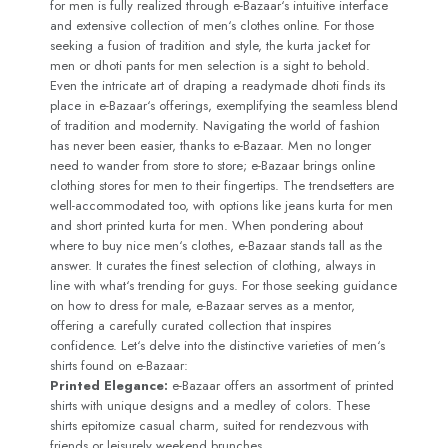
for men is fully realized through e-Bazaar‘s intuitive interface
and extensive collection of men‘s clothes online. For those
seeking a fusion of tradition and style, the kurta jacket for
men or dhoti pants for men selection is a sight to behold.
Even the intricate art of draping a readymade dhoti finds its
place in e-Bazaar‘s offerings, exemplifying the seamless blend
of tradition and modernity. Navigating the world of fashion
has never been easier, thanks to e-Bazaar. Men no longer
need to wander from store to store; e-Bazaar brings online
clothing stores for men to their fingertips. The trendsetters are
well-accommodated too, with options like jeans kurta for men
and short printed kurta for men. When pondering about
where to buy nice men‘s clothes, e-Bazaar stands tall as the
answer. It curates the finest selection of clothing, always in
line with what‘s trending for guys. For those seeking guidance
on how to dress for male, e-Bazaar serves as a mentor,
offering a carefully curated collection that inspires
confidence. Let‘s delve into the distinctive varieties of men‘s
shirts found on e-Bazaar:
Printed Elegance:
e-Bazaar offers an assortment of printed
shirts with unique designs and a medley of colors. These
shirts epitomize casual charm, suited for rendezvous with
friends or leisurely weekend brunches.