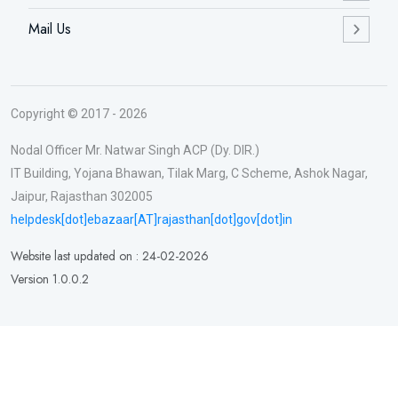
Mail Us
Copyright © 2017 - 2026
Nodal Officer Mr. Natwar Singh ACP (Dy. DIR.)
IT Building, Yojana Bhawan, Tilak Marg, C Scheme, Ashok Nagar,
Jaipur, Rajasthan 302005
helpdesk[dot]ebazaar[AT]rajasthan[dot]gov[dot]in
Website last updated on : 24-02-2026
Version 1.0.0.2