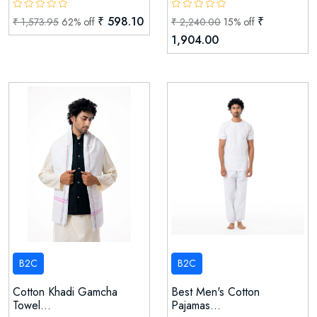
₹ 598.10
₹
₹ 1,573.95
62% off
₹ 2,240.00
15% off
1,904.00
B2C
B2C
Cotton Khadi Gamcha
Best Men's Cotton
Towel...
Pajamas...