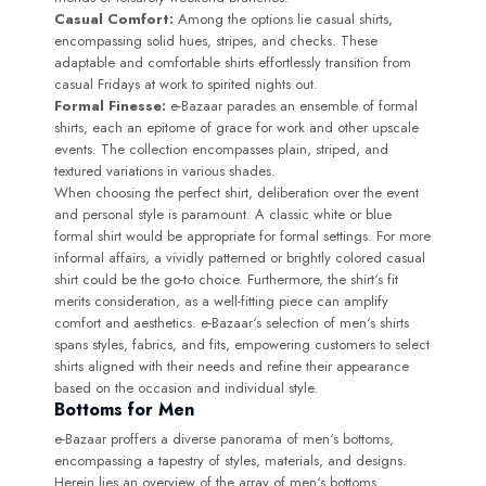
Casual Comfort:
Among the options lie casual shirts,
encompassing solid hues, stripes, and checks. These
adaptable and comfortable shirts effortlessly transition from
casual Fridays at work to spirited nights out.
Formal Finesse:
e-Bazaar parades an ensemble of formal
shirts, each an epitome of grace for work and other upscale
events. The collection encompasses plain, striped, and
textured variations in various shades.
When choosing the perfect shirt, deliberation over the event
and personal style is paramount. A classic white or blue
formal shirt would be appropriate for formal settings. For more
informal affairs, a vividly patterned or brightly colored casual
shirt could be the go-to choice. Furthermore, the shirt‘s fit
merits consideration, as a well-fitting piece can amplify
comfort and aesthetics. e-Bazaar‘s selection of men‘s shirts
spans styles, fabrics, and fits, empowering customers to select
shirts aligned with their needs and refine their appearance
based on the occasion and individual style.
Bottoms for Men
e-Bazaar proffers a diverse panorama of men‘s bottoms,
encompassing a tapestry of styles, materials, and designs.
Herein lies an overview of the array of men‘s bottoms