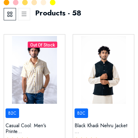
21
54
59
51
24
6
1
Products - 58
Out Of Stock
B2C
B2C
Casual Cool: Men's
Black Khadi Nehru Jacket
Printe...
...