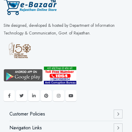
Site designed, developed & hosted by Department of Information
Technology & Communication, Govt. of Rajasthan.
Customer Policies
Navigation Links