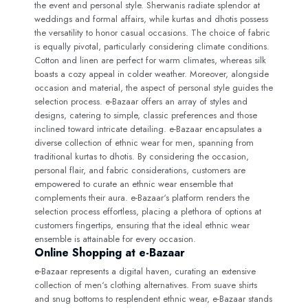
the event and personal style. Sherwanis radiate splendor at
weddings and formal affairs, while kurtas and dhotis possess
the versatility to honor casual occasions. The choice of fabric
is equally pivotal, particularly considering climate conditions.
Cotton and linen are perfect for warm climates, whereas silk
boasts a cozy appeal in colder weather. Moreover, alongside
occasion and material, the aspect of personal style guides the
selection process. e-Bazaar offers an array of styles and
designs, catering to simple, classic preferences and those
inclined toward intricate detailing. e-Bazaar encapsulates a
diverse collection of ethnic wear for men, spanning from
traditional kurtas to dhotis. By considering the occasion,
personal flair, and fabric considerations, customers are
empowered to curate an ethnic wear ensemble that
complements their aura. e-Bazaar‘s platform renders the
selection process effortless, placing a plethora of options at
customers fingertips, ensuring that the ideal ethnic wear
ensemble is attainable for every occasion.
Online Shopping at e-Bazaar
e-Bazaar represents a digital haven, curating an extensive
collection of men‘s clothing alternatives. From suave shirts
and snug bottoms to resplendent ethnic wear, e-Bazaar stands