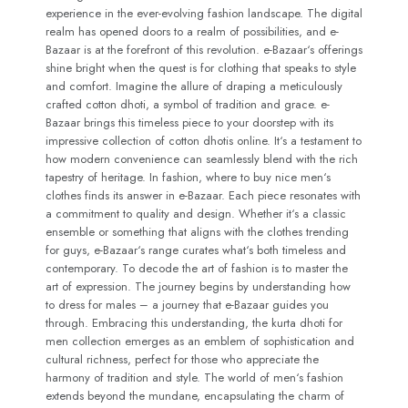
experience in the ever-evolving fashion landscape. The digital
realm has opened doors to a realm of possibilities, and e-
Bazaar is at the forefront of this revolution. e-Bazaar‘s offerings
shine bright when the quest is for clothing that speaks to style
and comfort. Imagine the allure of draping a meticulously
crafted cotton dhoti, a symbol of tradition and grace. e-
Bazaar brings this timeless piece to your doorstep with its
impressive collection of cotton dhotis online. It‘s a testament to
how modern convenience can seamlessly blend with the rich
tapestry of heritage. In fashion, where to buy nice men‘s
clothes finds its answer in e-Bazaar. Each piece resonates with
a commitment to quality and design. Whether it‘s a classic
ensemble or something that aligns with the clothes trending
for guys, e-Bazaar‘s range curates what‘s both timeless and
contemporary. To decode the art of fashion is to master the
art of expression. The journey begins by understanding how
to dress for males – a journey that e-Bazaar guides you
through. Embracing this understanding, the kurta dhoti for
men collection emerges as an emblem of sophistication and
cultural richness, perfect for those who appreciate the
harmony of tradition and style. The world of men‘s fashion
extends beyond the mundane, encapsulating the charm of