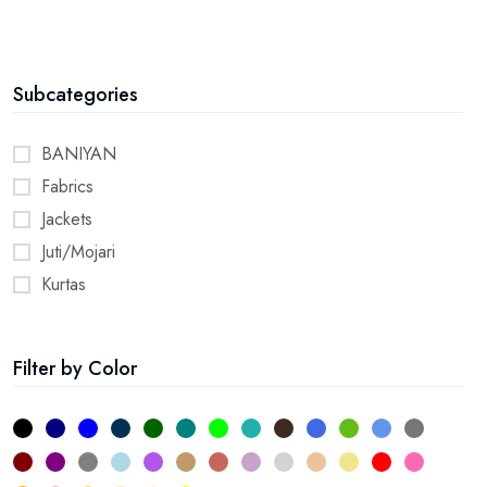
Subcategories
BANIYAN
Fabrics
Jackets
Juti/Mojari
Kurtas
Pyjamas
Shirts
Filter by Color
Stoles
Towel
2
11
5
58
32
10
4
35
61
33
36
62
31
Yoga Dress
16
12
56
52
34
57
23
63
55
28
19
3
7