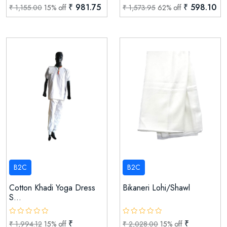
₹ 981.75
₹ 598.10
₹ 1,155.00
15% off
₹ 1,573.95
62% off
B2C
B2C
Cotton Khadi Yoga Dress
Bikaneri Lohi/shawl
S...
₹
₹
₹ 1,994.12
15% off
₹ 2,028.00
15% off