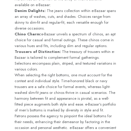
available on e-Bazaar:
Denim Delights:
The jeans collection within e-Bazaar spans
an array of washes, cuts, and shades. Choices range from
skinny to slim-fit and regular-fit, each versatile enough for
diverse occasions.
Chino Charm:
e-Bazaar unveils a spectrum of chinos, an apt
choice for casual and formal outings. These chinos come in
various hues and fits, including slim and regular options.
Trousers of Distinction:
The treasury of trousers within e-
Bazaar is tailored to complement formal gatherings.
Selections encompass plain, striped, and textured variations in
various colors.
When selecting the right bottoms, one must account for the
context and individual style. Time-honored black or navy
trousers are a safe choice for formal events, whereas light-
washed slim-fit jeans or chinos thrive in casual scenarios. The
harmony between fit and appearance is pivotal, as a well-
fitted piece augments both style and ease. e-Bazaar‘s portfolio
of men‘s bottoms is marked by diversity in style and fit.
Patrons possess the agency to pinpoint the ideal bottoms for
their needs, enhancing their demeanor by factoring in the
occasion and personal aesthetic. e-Bazaar offers a convenient