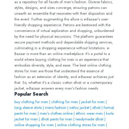
as a repository for all facets of men‘s fashion. Diverse fabrics,
styles, designs, and sizes converge, ensuring patrons can
unearth an ensemble that resonates with their disposition and
the event. Further augmenting the allure is e-Bazaar‘s user-
friendly shopping experience. Patrons are bestowed with the
convenience of virtual exploration and shopping, unburdened
by the need for physical excursions. The platform guarantees
secure payment methods and dependable shipping services,
culminating in a shopping experience without limitations. e-
Bazaar is more than an online marketplace. It‘s a portal to a
world where buying clothing for men is an experience that
embodies diversity, style, and ease. The best online clothing
stores for men are those that understand the essence of
fashion as an extension of identity, and e-Bazaar achieves just
that. So, whether it‘s a classic cotton dhoti or a contemporary
jacket, e-Bazaar answers every man‘s fashion needs.
Popular Search
buy clothing for men | clothing for men | jacket for men |
long sleeve shirts | mens fashion | nehru jacket | dhoti | formal
pants for men | men‘s clothes online | ethnic wear men | kurta
jacket for men | dhoti pants for men | readymade dhoti |
online shopping for men | online clothing stores for men |