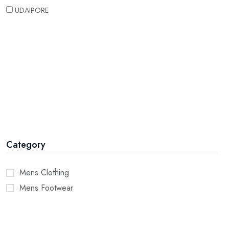
UDAIPORE
Category
Mens Clothing
Mens Footwear