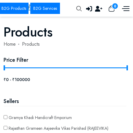
0
Products
Home
Products
Price Filter
Sellers
Gramya Khadi Handicraft Emporium
Rajasthan Grameen Aajeevika Vikas Parishad (RAJEEVIKA)