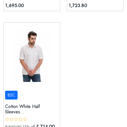
1,695.00
1,723.80
B2C
Cotton White Half
Sleeves...
₹ 714.00
₹ 840.00
15% off