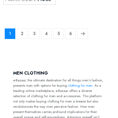
1
2
3
4
5
6
MEN CLOTHING
e-Bazaar, the ultimate destination for all things men‘s fashion,
presents men with options for buying
clothing for men.
As a
leading online marketplace, e-Bazaar offers a diverse
selection of clothing for men and accessories. This platform
not only makes buying clothing for men a breeze but also
revolutionizes the way men perceive fashion. How men
present themselves carries profound implications for their
overall image and self-assuredness. Adorning oneself isn‘t