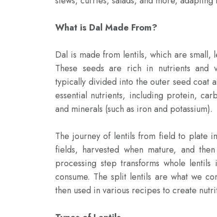
stews, curries, salads, and more, adapting to
What is Dal Made From?
Dal is made from lentils, which are small, 
These seeds are rich in nutrients and va
typically divided into the outer seed coat 
essential nutrients, including protein, carb
and minerals (such as iron and potassium).

The journey of lentils from field to plate i
fields, harvested when mature, and then
processing step transforms whole lentils i
consume. The split lentils are what we com
then used in various recipes to create nutrit