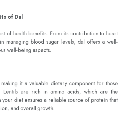
its of Dal
st of health benefits. From its contribution to heart 
e in managing blood sugar levels, dal offers a well-
us well-being aspects.

making it a valuable dietary component for those 
. Lentils are rich in amino acids, which are the 
n your diet ensures a reliable source of protein that 
ion, and overall growth.
