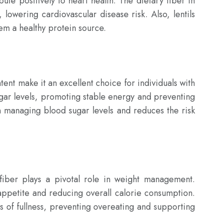
ute positively to heart health. The dietary fiber in 
 lowering cardiovascular disease risk. Also, lentils 
hem a healthy protein source.

ent make it an excellent choice for individuals with 
ugar levels, promoting stable energy and preventing 
in managing blood sugar levels and reduces the risk 
fiber plays a pivotal role in weight management. 
appetite and reducing overall calorie consumption. 
gs of fullness, preventing overeating and supporting 