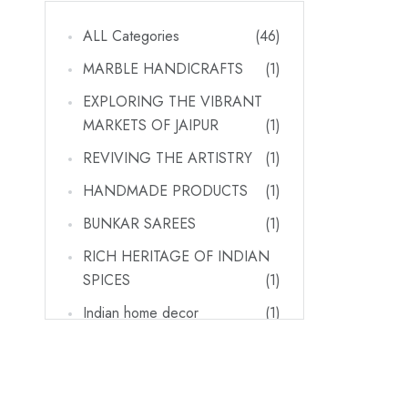
ALL Categories
(46)
MARBLE HANDICRAFTS
(1)
EXPLORING THE VIBRANT
MARKETS OF JAIPUR
(1)
REVIVING THE ARTISTRY
(1)
HANDMADE PRODUCTS
(1)
BUNKAR SAREES
(1)
RICH HERITAGE OF INDIAN
SPICES
(1)
Indian home decor
(1)
RAJASTHAN'S VIBRANT
MARKETS_ A SHOPPER'S
PARADISE FOR HARIYALI