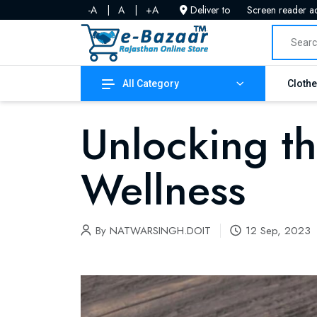
-A
|
A
|
+A
Deliver to
Screen reader a
All Category
Cloth
Unlocking th
Wellness
By
NATWARSINGH.DOIT
12 Sep, 2023