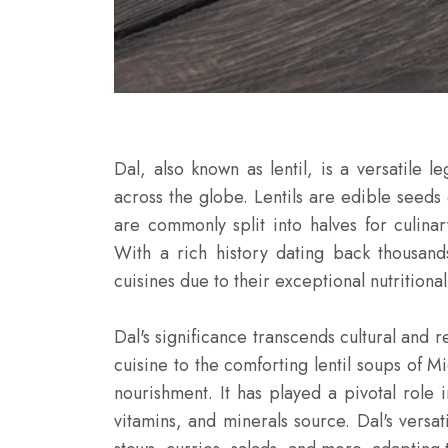
Dal, also known as lentil, is a versatile l
across the globe. Lentils are edible seeds
are commonly split into halves for culinary
With a rich history dating back thousand
cuisines due to their exceptional nutritional
Dal's significance transcends cultural and r
cuisine to the comforting lentil soups of M
nourishment. It has played a pivotal role in
vitamins, and minerals source. Dal's versati