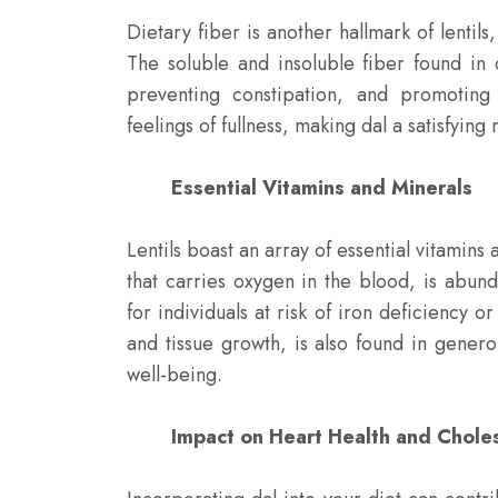
Dietary fiber is another hallmark of lentils
The soluble and insoluble fiber found in 
preventing constipation, and promoting
feelings of fullness, making dal a satisfying 
Essential Vitamins and Minerals 
Lentils boast an array of essential vitamins
that carries oxygen in the blood, is abunda
for individuals at risk of iron deficiency or
and tissue growth, is also found in genero
well-being.

Impact on Heart Health and Chol