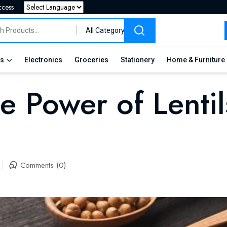
ccess
Powered by
All Category
es
Electronics
Groceries
Stationery
Home & Furniture
e Power of Lentil
Comments (0)