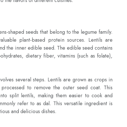
 the flavors of different cuisines.

lens-shaped seeds that belong to the legume family. 
luable plant-based protein sources. Lentils are 
and the inner edible seed. The edible seed contains 
ohydrates, dietary fiber, vitamins (such as folate), 
nvolves several steps. Lentils are grown as crops in 
 processed to remove the outer seed coat. This 
nto split lentils, making them easier to cook and 
monly refer to as dal. This versatile ingredient is 
ious and delicious dishes.
