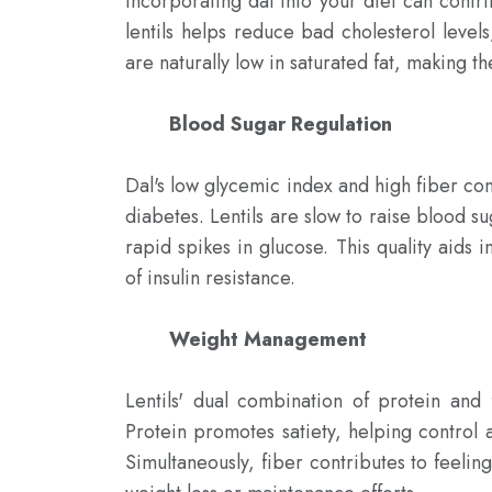
Incorporating dal into your diet can contrib
lentils helps reduce bad cholesterol levels,
are naturally low in saturated fat, making t
Blood Sugar Regulation
Dal's low glycemic index and high fiber cont
diabetes. Lentils are slow to raise blood s
rapid spikes in glucose. This quality aids 
of insulin resistance.

Weight Management
Lentils' dual combination of protein and 
Protein promotes satiety, helping control 
Simultaneously, fiber contributes to feelin