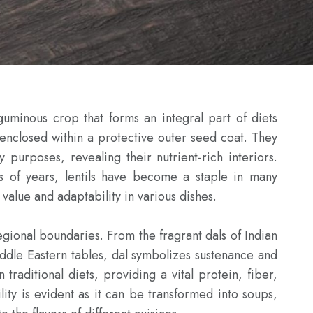
eguminous crop that forms an integral part of diets 
 enclosed within a protective outer seed coat. They 
 purposes, revealing their nutrient-rich interiors. 
s of years, lentils have become a staple in many 
 value and adaptability in various dishes.

egional boundaries. From the fragrant dals of Indian 
iddle Eastern tables, dal symbolizes sustenance and 
 traditional diets, providing a vital protein, fiber, 
lity is evident as it can be transformed into soups, 