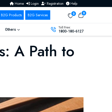
Home
Login
Registration
Help
0
0
Toll Free:
Others
1800-180-6127
s: A Path to