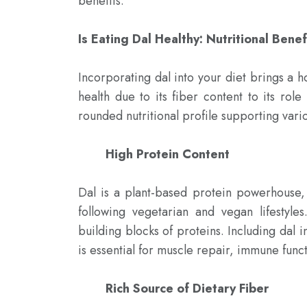
benefits.

Is Eating Dal Healthy: Nutritional Benef
Incorporating dal into your diet brings a ho
health due to its fiber content to its rol
rounded nutritional profile supporting vario
High Protein Content 
Dal is a plant-based protein powerhouse, 
following vegetarian and vegan lifestyles
building blocks of proteins. Including dal i
is essential for muscle repair, immune funct
Rich Source of Dietary Fiber