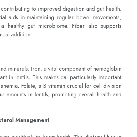
, contributing to improved digestion and gut health. 
dal aids in maintaining regular bowel movements, 
 a healthy gut microbiome. Fiber also supports 
meal addition.

 and minerals. Iron, a vital component of hemoglobin 
nt in lentils. This makes dal particularly important 
 anemia. Folate, a B vitamin crucial for cell division 
us amounts in lentils, promoting overall health and 
esterol Management