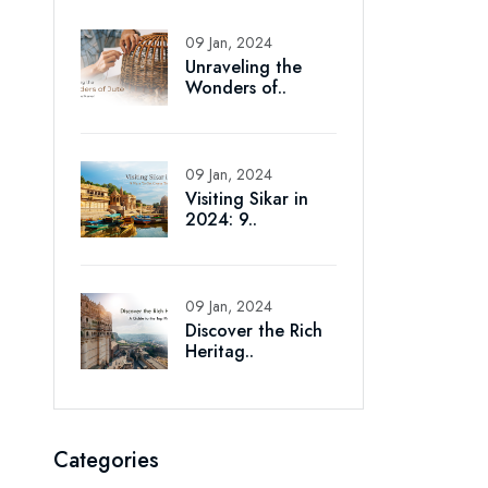
09 Jan, 2024
Unraveling the
Wonders of..
09 Jan, 2024
Visiting Sikar in
2024: 9..
09 Jan, 2024
Discover the Rich
Heritag..
Categories