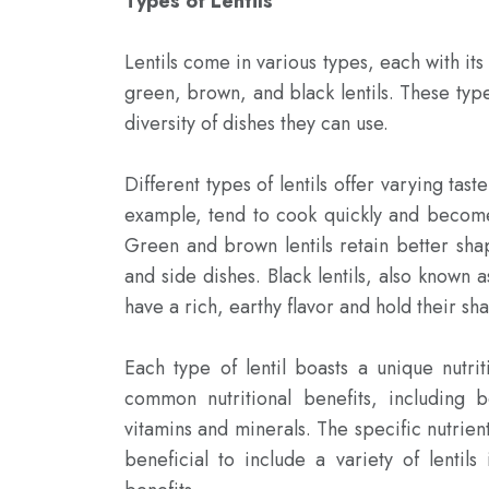
Types of Lentils
Lentils come in various types, each with its
green, brown, and black lentils. These types
diversity of dishes they can use.

Different types of lentils offer varying tast
example, tend to cook quickly and become 
Green and brown lentils retain better sha
and side dishes. Black lentils, also known a
have a rich, earthy flavor and hold their sh
Each type of lentil boasts a unique nutri
common nutritional benefits, including b
vitamins and minerals. The specific nutrien
beneficial to include a variety of lentils