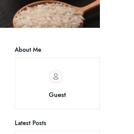
About Me
Guest
Latest Posts