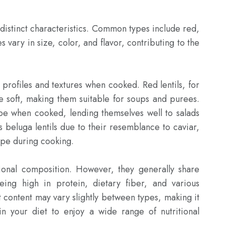
 distinct characteristics. Common types include red, 
 vary in size, color, and flavor, contributing to the 
e profiles and textures when cooked. Red lentils, for 
soft, making them suitable for soups and purees. 
pe when cooked, lending themselves well to salads 
s beluga lentils due to their resemblance to caviar, 
ape during cooking.

tional composition. However, they generally share 
eing high in protein, dietary fiber, and various 
t content may vary slightly between types, making it 
 in your diet to enjoy a wide range of nutritional 