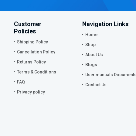
Customer
Navigation Links
Policies
Home
Shipping Policy
Shop
Cancellation Policy
About Us
Returns Policy
Blogs
Terms & Conditions
User manuals Document
FAQ
Contact Us
Privacy policy