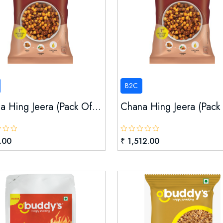
B2C
a Hing Jeera (pack Of...
Chana Hing Jeera (pack 
.00
₹ 1,512.00