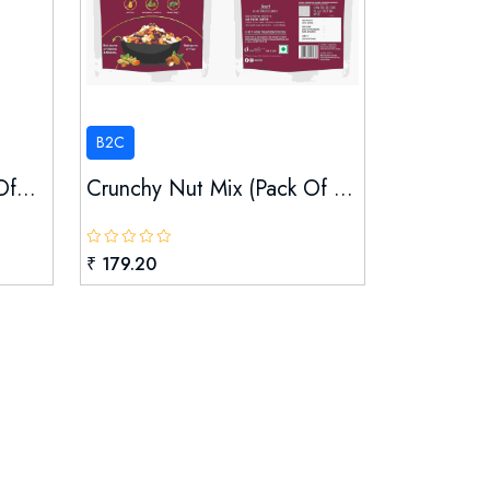
B2C
f...
Crunchy Nut Mix (pack Of ...
₹ 179.20