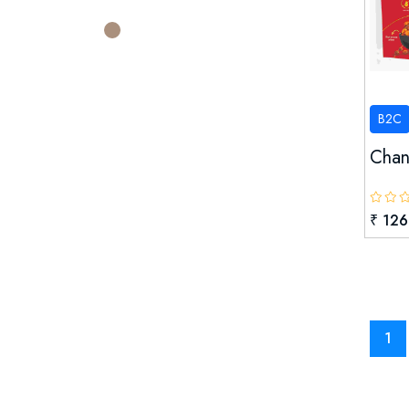
Sangh Ltd.
67
Rajasthan Rajya Sahakari Upbhokta
Sangh Confed
SHIVALIKA CORPORATES
B2C
SVAN AUTOTECH PVT LTD.
Chana
UDAIPORE
Village Forest Management
₹ 126
Committee, Udaipur
WE LOVE CARING PVT. LTD.
1