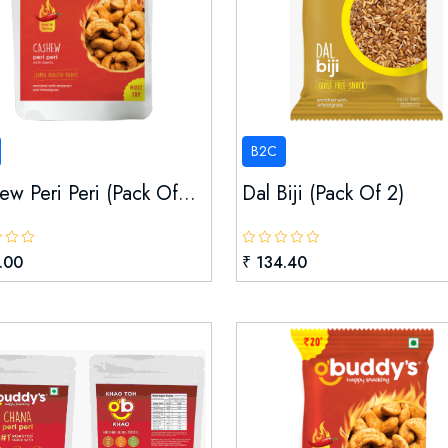
B2C
w Peri Peri (pack Of...
Dal Biji (pack Of 2)
.00
₹ 134.40