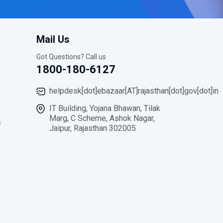
Mail Us
Got Questions? Call us
1800-180-6127
helpdesk[dot]ebazaar[AT]rajasthan[dot]gov[dot]in
IT Building, Yojana Bhawan, Tilak
Marg, C Scheme, Ashok Nagar,
s
Jaipur, Rajasthan 302005