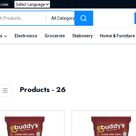
ccess
Powered by
All Category
es
Electronics
Groceries
Stationery
Home & Furniture
Products - 26