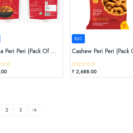
B2C
 Peri Peri (pack Of ...
Cashew Peri Peri (pack O
.00
₹ 2,688.00
2
3