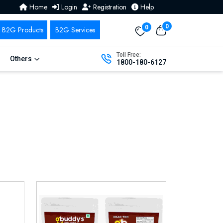
Home
Login
Registration
Help
0
0
Toll Free:
Others
1800-180-6127