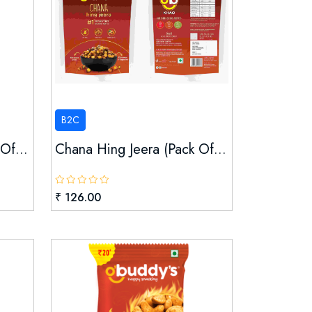
B2C
Of...
Chana Hing Jeera (pack Of...
₹ 126.00