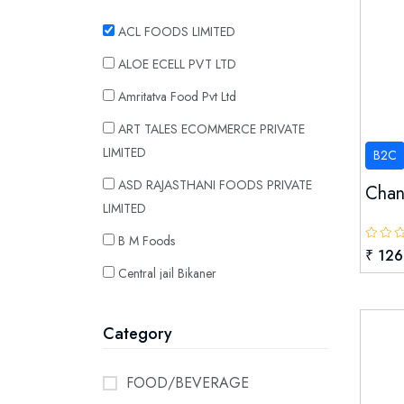
ACL FOODS LIMITED
ALOE ECELL PVT LTD
Amritatva Food Pvt Ltd
ART TALES ECOMMERCE PRIVATE
LIMITED
B2C
ASD RAJASTHANI FOODS PRIVATE
Chan
LIMITED
B M Foods
₹ 126
Central jail Bikaner
DOZY COZY LLP
Category
EATORGO LLP
Energy Efficiency Services Limited
FOOD/BEVERAGE
FLYING COLOURS