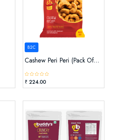
B2C
Cashew Peri Peri (pack Of...
₹ 224.00