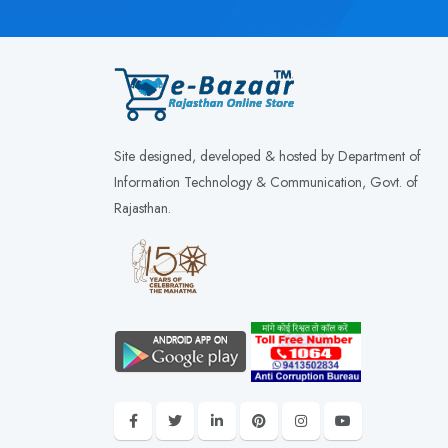
Site designed, developed & hosted by Department of
Information Technology & Communication, Govt. of
Rajasthan.