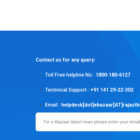
Contact us for any query:
Toll Free helpline No.:
1800-180-6127
Technical Support :
+91 141 29-22-302
Email :
helpdesk[dot]ebazaar[AT]rajasth