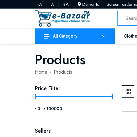
-A
|
A
|
+A
Deliver to
Screen reader a
All Category
Cloth
Products
Home
Products
Price Filter
Sellers