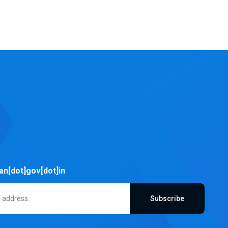
an[dot]gov[dot]in
Subscribe